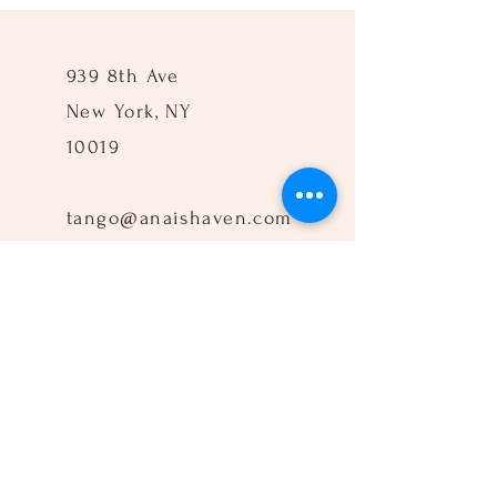
939 8th Ave
New York, NY
10019
tango@anaishaven.com
917-960-3712
Follow Us: