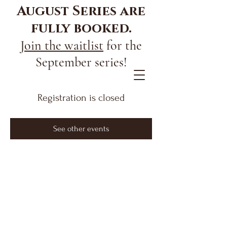
August Series are
fully booked.
Join the waitlist
for the
September series!
Registration is closed
See other events