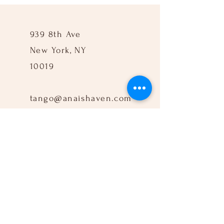
939 8th Ave
New York, NY
10019
tango@anaishaven.com
917-960-3712
Follow Us: