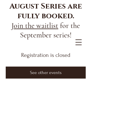
August Series are
fully booked.
Join the waitlist
for the
September series!
Registration is closed
See other events