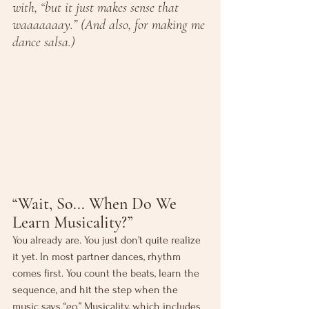
with, “but it just makes sense that 
waaaaaaay.” (And also, for making me 
dance salsa.)
“Wait, So... When Do We 
Learn Musicality?”
You already are. You just don’t quite realize 
it yet. In most partner dances, rhythm 
comes first. You count the beats, learn the 
sequence, and hit the step when the 
music says “go.” Musicality, which includes 