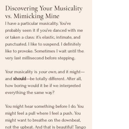
Discovering Your Musicality 
vs. Mimicking Mine
I have a particular musicality. You’ve 
probably seen it if you’ve danced with me 
or taken a class: it’s elastic, intimate, and 
punctuated. I like to suspend. I definitely 
like to provoke. Sometimes I wait until the 
very last millisecond before stepping.
Your musicality is 
your own
, and it might—
and 
should
—be totally different. After all, 
how boring would it be if we interpreted 
everything the same way?
You might hear something before I do. You 
might feel a pull where I feel a push. You 
might want to breathe on the downbeat, 
not the upbeat. And that is beautiful! Tango 