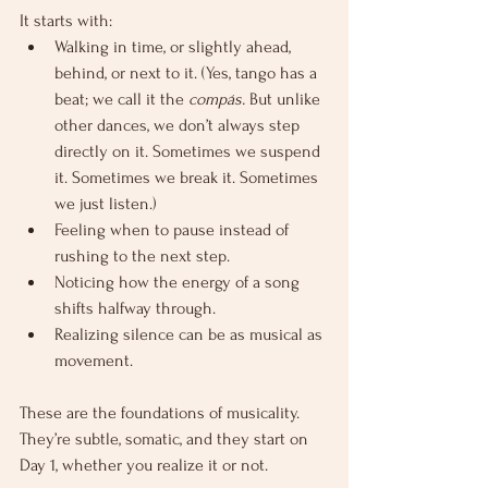
It starts with:
Walking in time, or slightly ahead, 
behind, or next to it. (Yes, tango has a 
beat; we call it the 
compás.
 But unlike 
other dances, we don’t always step 
directly on it. Sometimes we suspend 
it. Sometimes we break it. Sometimes 
we just listen.)
Feeling when to pause instead of 
rushing to the next step.
Noticing how the energy of a song 
shifts halfway through.
Realizing silence can be as musical as 
movement.
These are the foundations of musicality. 
They’re subtle, somatic, and they start on 
Day 1, whether you realize it or not.