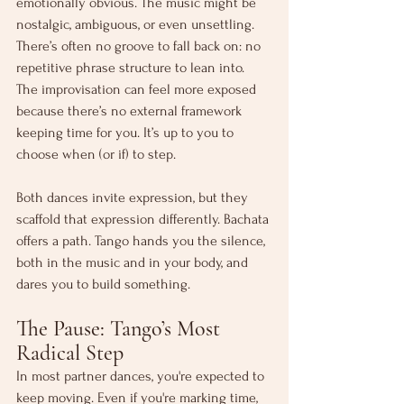
emotionally obvious. The music might be 
nostalgic, ambiguous, or even unsettling. 
There’s often no groove to fall back on: no 
repetitive phrase structure to lean into. 
The improvisation can feel more exposed 
because there’s no external framework 
keeping time for you. It’s up to you to 
choose when (or if) to step.
Both dances invite expression, but they 
scaffold that expression differently. Bachata 
offers a path. Tango hands you the silence, 
both in the music and in your body, and 
dares you to build something.
The Pause: Tango’s Most 
Radical Step
In most partner dances, you're expected to 
keep moving. Even if you're marking time, 