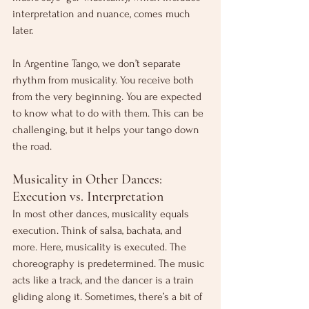
interpretation and nuance, comes much 
later.
In Argentine Tango, we don’t separate 
rhythm from musicality. You receive both 
from the very beginning. You are expected 
to know what to do with them. This can be 
challenging, but it helps your tango down 
the road.
Musicality in Other Dances: 
Execution vs. Interpretation
In most other dances, musicality equals 
execution. Think of salsa, bachata, and 
more. Here, musicality is executed. The 
choreography is predetermined. The music 
acts like a track, and the dancer is a train 
gliding along it. Sometimes, there’s a bit of 