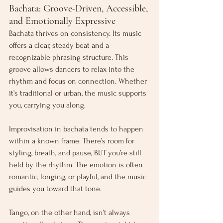
Bachata: Groove-Driven, Accessible, 
and Emotionally Expressive
Bachata thrives on consistency. Its music 
offers a clear, steady beat and a 
recognizable phrasing structure. This 
groove allows dancers to relax into the 
rhythm and focus on connection. Whether 
it’s traditional or urban, the music supports 
you, carrying you along.
Improvisation in bachata tends to happen 
within a known frame. There’s room for 
styling, breath, and pause, BUT you’re still 
held by the rhythm. The emotion is often 
romantic, longing, or playful, and the music 
guides you toward that tone.
Tango, on the other hand, isn’t always 