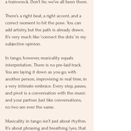
a trainwreck. Don’t lie; we’ve all been there.
There’s a right beat, a right accent, and a 
correct moment to hit the pose. You 
can
add artistry, but the path is already drawn. 
It’s very much like ‘connect the dots’ in my 
subjective opinion.
In tango, however, musicality equals 
interpretation. There is no pre-laid track. 
You are laying it down as you go, with 
another person, improvising in real time, in 
a very intimate embrace. Every step, pause, 
and pivot is a conversation with the music 
and your partner. Just like conversations, 
no two are ever the same.
Musicality in tango isn’t just about rhythm. 
It’s about phrasing and breathing (yes, that 