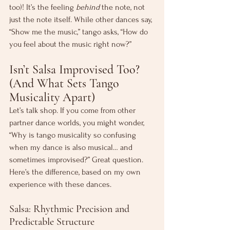
too)! It’s the feeling 
behind
 the note, not 
just the note itself. While other dances say, 
“Show me the music,” tango asks, “How do 
you feel about the music right now?”
Isn’t Salsa Improvised Too? 
(And What Sets Tango 
Musicality Apart)
Let’s talk shop. If you come from other 
partner dance worlds, you might wonder, 
“Why is tango musicality so confusing 
when my dance is also musical… and 
sometimes improvised?” Great question. 
Here’s the difference, based on my own 
experience with these dances.
Salsa: Rhythmic Precision and 
Predictable Structure