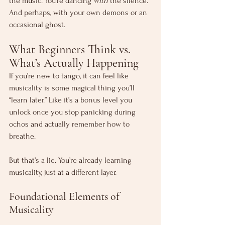
the music. You’re dancing 
with
 the silence. 
And perhaps, with your own demons or an 
occasional ghost.
What Beginners Think vs. 
What’s Actually Happening
If you’re new to tango, it can feel like 
musicality is some magical thing you’ll 
“learn later.” Like it’s a bonus level you 
unlock once you stop panicking during 
ochos and actually remember how to 
breathe.
But that’s a lie. You’re already learning 
musicality, just at a different layer.
Foundational Elements of 
Musicality