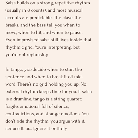
Salsa builds on a strong, repetitive rhythm 
(usually in 8 counts), and most musical 
accents are predictable. The clave, the 
breaks, and the bass tell you when to 
move, when to hit, and when to pause. 
Even improvised salsa still lives inside that 
rhythmic grid. You're interpreting, but 
you’re not rephrasing.
In tango, 
you
 decide when to start the 
sentence and when to break it off mid-
word. There’s no grid holding you up. No 
external rhythm keeps time for you. If salsa 
is a drumline, tango is a string quartet: 
fragile, emotional, full of silence, 
contradictions, and strange emotions. You 
don’t ride the rhythm; you argue with it, 
seduce it, or… ignore it entirely.