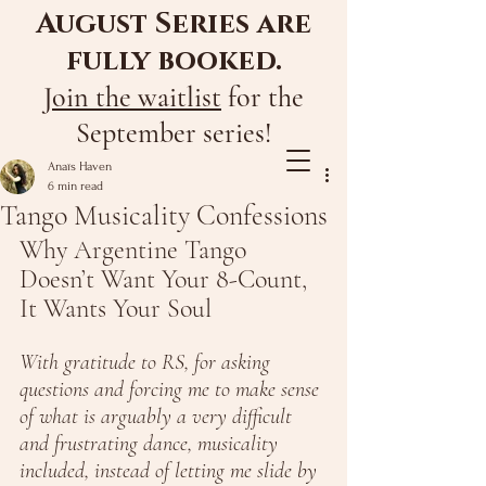
August Series are
fully booked.
Join the waitlist
for the
September series!
Anaïs Haven
6 min read
Tango Musicality Confessions
Why Argentine Tango 
Doesn’t Want Your 8-Count, 
It Wants Your Soul
With gratitude to RS, for asking 
questions and forcing me to make sense 
of what is arguably a very difficult 
and frustrating dance, musicality 
included, instead of letting me slide by 