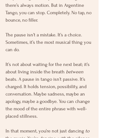
there’s always motion. But in Argentine 
Tango, you can stop. Completely. No tap, no 
bounce, no filler.
The pause isn’t a mistake. It’s a choice. 
Sometimes, it’s the most musical thing you 
can do.
It’s not about waiting for the next beat; it’s 
about living inside the breath 
between
beats. A pause in tango isn’t passive. It’s 
charged. It holds tension, possibility, and 
conversation. Maybe sadness, maybe an 
apology, maybe a goodbye. You can change 
the mood of the entire phrase with well-
placed stillness.
In that moment, you’re not just dancing 
to