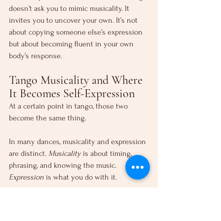
doesn’t ask you to mimic musicality. It 
invites you to uncover your own. It’s not 
about copying someone else’s expression 
but about becoming fluent in your own 
body’s response.
Tango Musicality and Where 
It Becomes Self-Expression
At a certain point in tango, those two 
become the same thing.
In many dances, musicality and expression 
are distinct. 
Musicality
 is about timing, 
phrasing, and knowing the music. 
Expression
 is what you do with it.
In tango, that line disappears. There are no 
preset steps. No fixed sequences to 