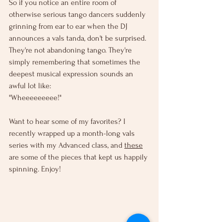
So if you notice an entire room of 
otherwise serious tango dancers suddenly 
grinning from ear to ear when the DJ 
announces a vals tanda, don't be surprised. 
They're not abandoning tango. They're 
simply remembering that sometimes the 
deepest musical expression sounds an 
awful lot like:
"Wheeeeeeeee!"
Want to hear some of my favorites? I 
recently wrapped up a month-long vals 
series with my Advanced class, and 
these
are some of the pieces that kept us happily 
spinning. Enjoy!