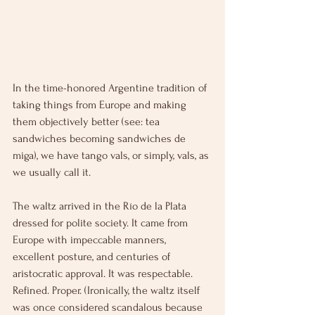
In the time-honored Argentine tradition of 
taking things from Europe and making 
them objectively better (see: tea 
sandwiches becoming sandwiches de 
miga), we have tango vals, or simply, vals, as 
we usually call it. 
The waltz arrived in the Río de la Plata 
dressed for polite society. It came from 
Europe with impeccable manners, 
excellent posture, and centuries of 
aristocratic approval. It was respectable. 
Refined. Proper. (Ironically, the waltz itself 
was once considered scandalous because 