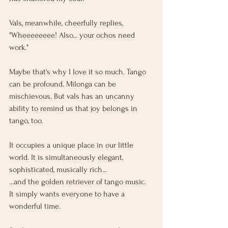
Vals, meanwhile, cheerfully replies, 
"Wheeeeeeee! Also... your ochos need 
work."
Maybe that's why I love it so much. Tango 
can be profound. Milonga can be 
mischievous. But vals has an uncanny 
ability to remind us that joy belongs in 
tango, too.
It occupies a unique place in our little 
world. It is simultaneously elegant, 
sophisticated, musically rich...
...and the golden retriever of tango music.
It
 simply wants everyone to have a 
wonderful time.