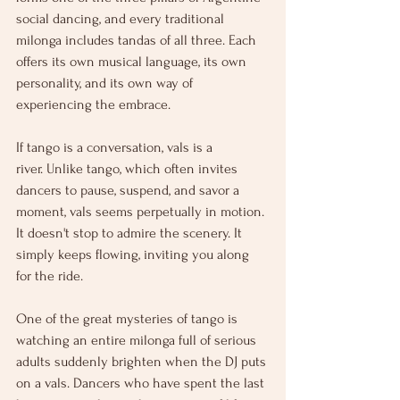
social dancing, and every traditional 
milonga includes tandas of all three. Each 
offers its own musical language, its own 
personality, and its own way of 
experiencing the embrace. 
If tango is a conversation, vals is a 
river. Unlike tango, which often invites 
dancers to pause, suspend, and savor a 
moment, vals seems perpetually in motion. 
It doesn't stop to admire the scenery. It 
simply keeps flowing, inviting you along 
for the ride.
One of the great mysteries of tango is 
watching an entire milonga full of serious 
adults suddenly brighten when the DJ puts 
on a vals. Dancers who have spent the last 