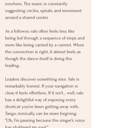
nowhere. The music is constantly 
suggesting circles, spirals, and movement 
around a shared center.
As a follower, vals often feels less like 
being led through a sequence of steps and 
more like being carried by a current. When 
the connection is right, it almost feels as 
though the dance itself is doing the 
leading.
Leaders discover something else. Vals is 
remarkably honest. If your navigation is 
clear, it feels effortless. If it isn't... well, vals 
has a delightful way of exposing every 
shortcut you've been getting away with. 
Tango, ironically, can be more forgiving. 
"Oh, I'm pausing because the singer's voice 
has shattered my soul."