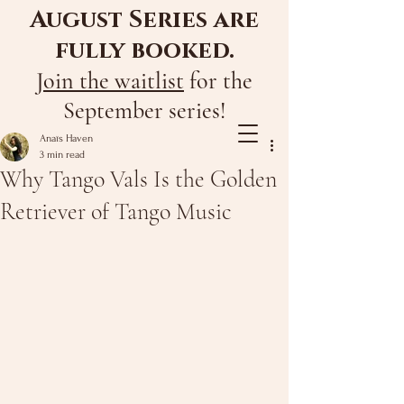
August Series are
fully booked.
Join the waitlist
for the
September series!
Anaïs Haven
3 min read
Why Tango Vals Is the Golden
Retriever of Tango Music