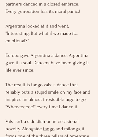
partners danced in a closed embrace. 
Every generation has its moral panic.)
Argentina looked at it and went, 
"Interesting. But what if we made it... 
emotional?"
Europe gave Argentina a dance. Argentina 
gave it a soul. Dancers have been giving it 
life ever since.
The result is tango vals: a dance that 
reliably puts a stupid smile on my face and 
inspires an almost irresistible urge to go, 
"Wheeeeeeee!" every time I dance it.
Vals isn't a side dish or an occasional 
novelty. Alongside 
tango
 and milonga, it 
forms one of the three pillars of Argentine 