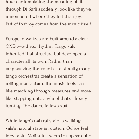
hour contemplating the meaning of life 
through Di Sarli suddenly look like they've 
remembered where they left their joy.
Part of that joy comes from the music itself.
European waltzes are built around a clear 
ONE-two-three rhythm. Tango vals 
inherited that structure but developed a 
character all its own. Rather than 
emphasizing the count as distinctly, many 
tango orchestras create a sensation of 
rolling momentum. The music feels less 
like marching through measures and more 
like stepping onto a wheel that's already 
turning. The dance follows suit.
While tango's natural state is walking, 
vals's natural state is rotation. Ochos feel 
inevitable. Molinetes seem to appear out of 